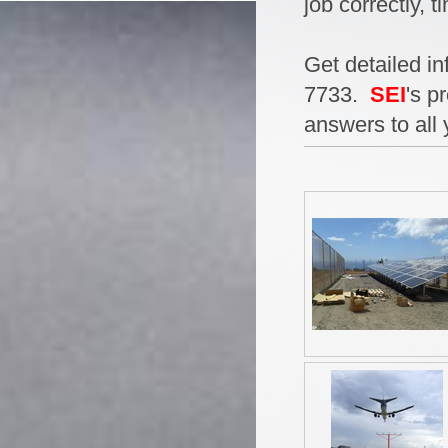
job correctly, t
Get detailed in
7733.
SEI
's p
answers to all 