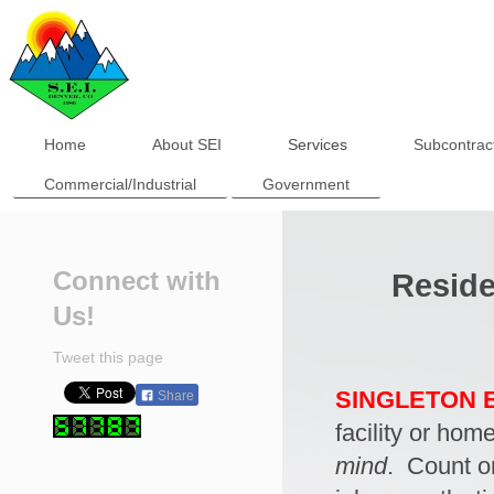
Home
About SEI
Services
Subcontrac
Commercial/Industrial
Government
Connect with
Reside
Us!
Tweet this page
SINGLETON E
Share
facility or hom
mind
. Count 