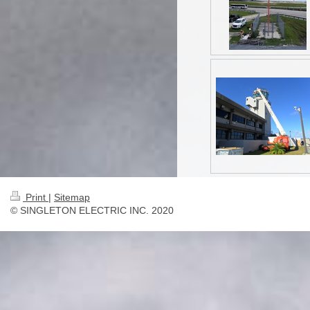
Print
|
Sitemap
© SINGLETON ELECTRIC INC. 2020